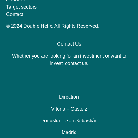
Target sectors
Contact
© 2024 Double Helix. All Rights Reserved.
Contact Us
Whether you are looking for an investment or want to
invest, contact us.
Direction
Vitoria – Gasteiz
Donostia – San Sebastián
Madrid