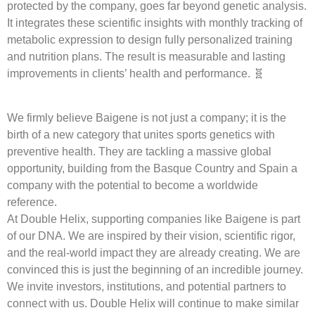
protected by the company, goes far beyond genetic analysis.
It integrates these scientific insights with monthly tracking of
metabolic expression to design fully personalized training
and nutrition plans. The result is measurable and lasting
improvements in clients’ health and performance. 🧬
We firmly believe Baigene is not just a company; it is the
birth of a new category that unites sports genetics with
preventive health. They are tackling a massive global
opportunity, building from the Basque Country and Spain a
company with the potential to become a worldwide
reference.
At Double Helix, supporting companies like Baigene is part
of our DNA. We are inspired by their vision, scientific rigor,
and the real-world impact they are already creating. We are
convinced this is just the beginning of an incredible journey.
We invite investors, institutions, and potential partners to
connect with us. Double Helix will continue to make similar