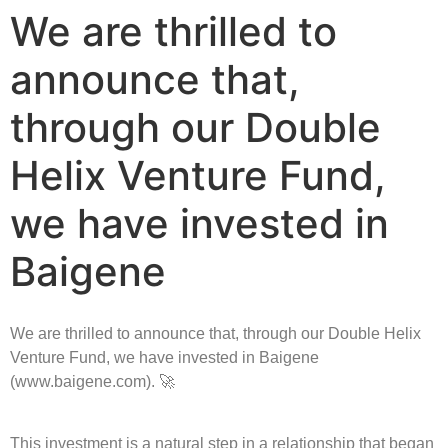
We are thrilled to
announce that,
through our Double
Helix Venture Fund,
we have invested in
Baigene
We are thrilled to announce that, through our Double Helix
Venture Fund, we have invested in Baigene
(www.baigene.com). 🚀
This investment is a natural step in a relationship that began