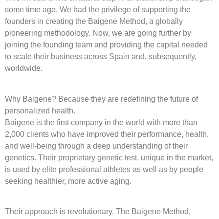
some time ago. We had the privilege of supporting the
founders in creating the Baigene Method, a globally
pioneering methodology. Now, we are going further by
joining the founding team and providing the capital needed
to scale their business across Spain and, subsequently,
worldwide.
Why Baigene? Because they are redefining the future of
personalized health.
Baigene is the first company in the world with more than
2,000 clients who have improved their performance, health,
and well-being through a deep understanding of their
genetics. Their proprietary genetic test, unique in the market,
is used by elite professional athletes as well as by people
seeking healthier, more active aging.
Their approach is revolutionary. The Baigene Method,