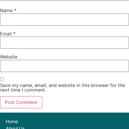
Name
*
Email
*
Website
Save my name, email, and website in this browser for the
next time I comment.
Home
About Us