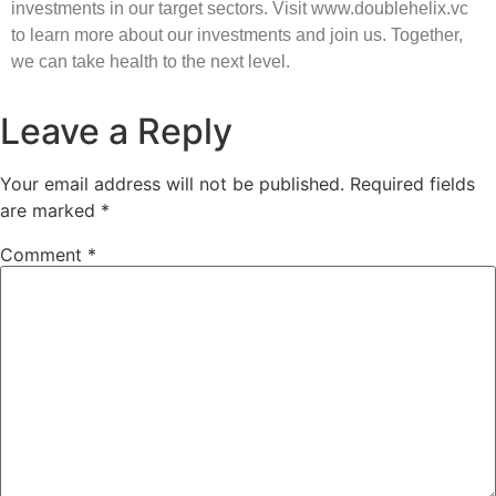
investments in our target sectors. Visit www.doublehelix.vc
to learn more about our investments and join us. Together,
we can take health to the next level.
Leave a Reply
Your email address will not be published.
Required fields
are marked
*
Comment
*