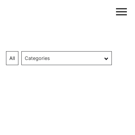
All
Categories