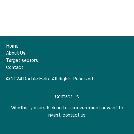
Home
About Us
Target sectors
Contact
© 2024 Double Helix. All Rights Reserved.
Contact Us
Whether you are looking for an investment or want to
invest, contact us.