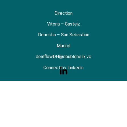
Direction
Vitoria – Gasteiz
Donostia – San Sebastián
Madrid
dealflowDH@doublehelix.vc
Connect by Linkedin